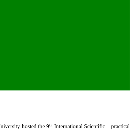
th
iversity hosted the 9
International Scientific – practical