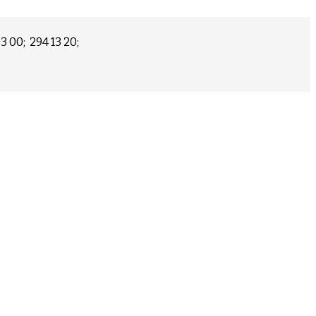
03 00; 294 13 20;