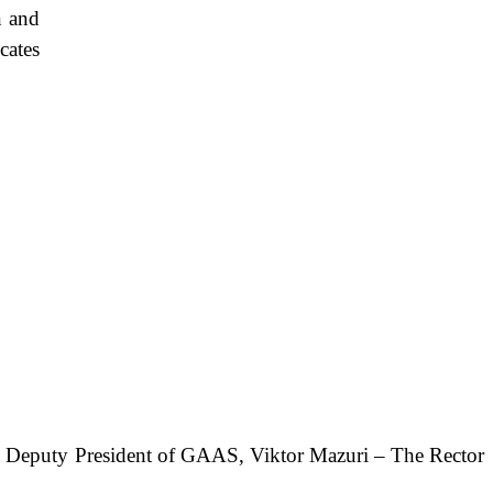
 and
cates
The Deputy President of GAAS, Viktor Mazuri – The Rector