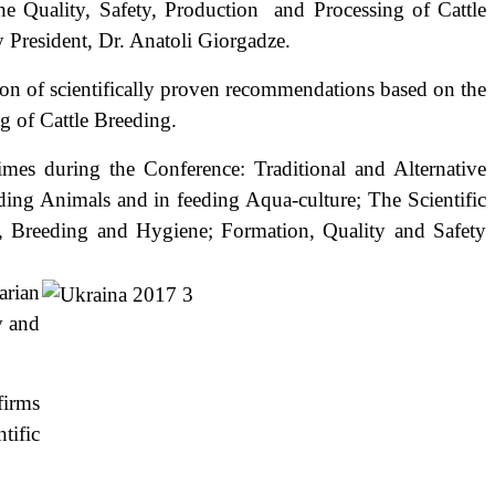
 Quality, Safety, Production and Processing of Cattle
President, Dr. Anatoli Giorgadze.
 of scientifically proven recommendations based on the
g of Cattle Breeding.
 during the Conference: Traditional and Alternative
ding Animals and in feeding Aqua-culture; The Scientific
, Breeding and Hygiene; Formation, Quality and Safety
ials.
arian
v and
firms
tific