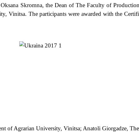
ana Skromna, the Dean of The Faculty of Production
y, Vinitsa. The participants were awarded with the Certifi
dent of Agrarian University, Vinitsa; Anatoli Giorgadze, 