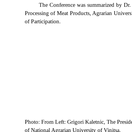
The Conference was summarized by Dr. Oks
Processing of Meat Products, Agrarian Universit
of Participation.
Photo: From Left: Grigori Kaletnic, The Presi
of National Agrarian University of Vinitsa.