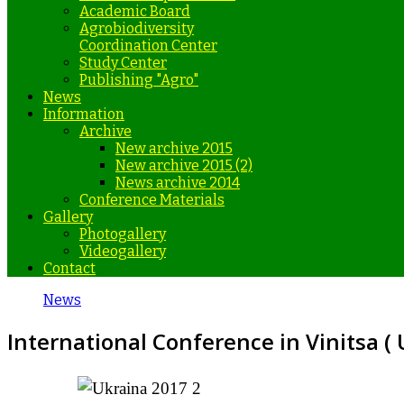
Academic Board
Agrobiodiversity
Coordination Center
Study Center
Publishing "Agro"
News
Information
Archive
New archive 2015
New archive 2015 (2)
News archive 2014
Conference Materials
Gallery
Photogallery
Videogallery
Contact
News
International Conference in Vinitsa (