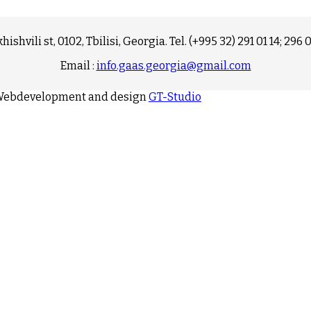
hishvili st, 0102, Tbilisi, Georgia. Tel. (+995 32) 291 01 14; 296 
Email :
info.gaas.georgia@gmail.com
. Webdevelopment and design
GT-Studio