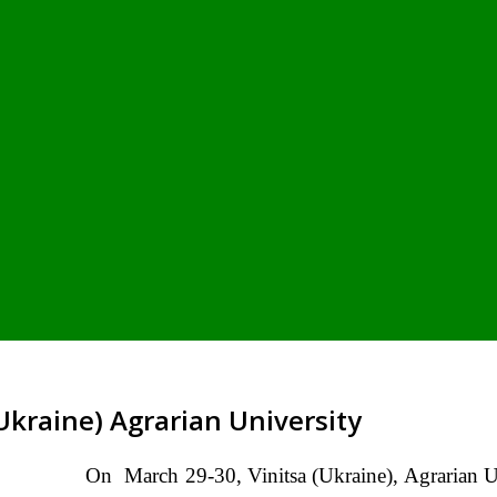
 Ukraine) Agrarian University
On March 29-30, Vinitsa (Ukraine), Agrarian Un