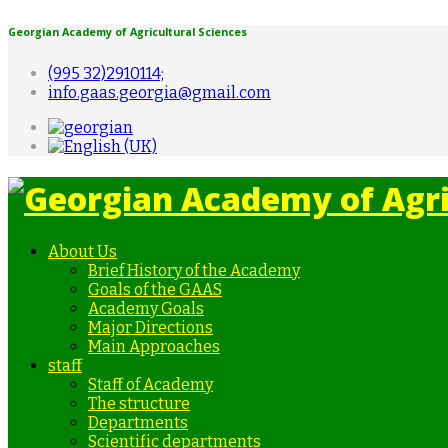
Georgian Academy of Agricultural Sciences
(995 32)2910114;
info.gaas.georgia@gmail.com
About Us
Brief History of the Academy
Goals of the GAAS
Academy Goals
Major Directions
Main Approaches
staff
Staff of Academy
The structure
Departments
Scientific departments