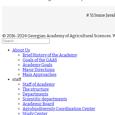
# 51 Ivane Javak
© 2016-2024 Georgian Academy of Agricultural Sciences
About Us
Brief History of the Academy
Goals of the GAAS
Academy Goals
Major Directions
Main Approaches
staff
Staff of Academy
The structure
Departments
Scientific departments
Academic Board
Agrobiodiversity Coordination Center
Study Center