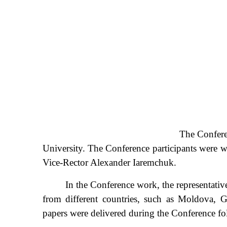
The Confere
University. The Conference participants were 
Vice-Rector Alexander Iaremchuk.
In the Conference work, the representatives of 
from different countries, such as Moldova, G
papers were delivered during the Conference fo