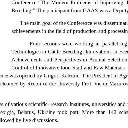
Conference “The Modern Problems of Improving the
Breeding.” The participant from GAAS was a Deputy 
The main goal of the Conference was dissemination
achievements in the field of production and processin
Four sections were working in parallel regimes
Technologies in Cattle Breeding; Innovations in Fee
Achievements and Perspectives in Animal Selection
Control of Innovative food Staff and Raw Mater
nce was opened by Grigori Kaletnic, The President of Agr
welcomed by Rector of the University Prof. Victor Mazuro
various scientific- research Institutes, universities and 
eorgia, Belarus, Ukraine took part. More than 142 scien
llowed by live discussions.