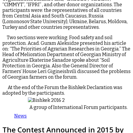
“CIMMYT”, “IFPRI” , and other donor organizations. The
participants were: the representatives of all countries
from Central Asia and South Caucasus, Russia
(Lomonosov State University), Ukraine, Belarus, Moldova,
Turkey and other countries representatives.
Two sections were working: Food safety and soil
protection. Acad. Guram Aleksidze presented his article
on: “The Priorities of Agrarian Researches in Georgia.” The
Head of Melioration Department of Georgian Ministry of
Agriculture Ekaterine Sanadze spoke about “Soil
Protection in Georgia. Also the General Director of
Farmers’ House Leri Gigineishvili discussed the problems
of Georgian farmers on the forum.
At the end of the Forum the Bishkek Declaration was
adopted by the participants.
A group of International Forum participants.
News
The Contest Announced in 2015 by