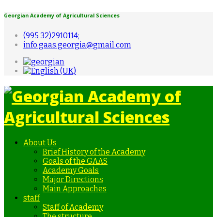
Georgian Academy of Agricultural Sciences
(995 32)2910114;
info.gaas.georgia@gmail.com
About Us
Brief History of the Academy
Goals of the GAAS
Academy Goals
Major Directions
Main Approaches
staff
Staff of Academy
The structure