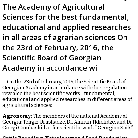
The Academy of Agricultural
Sciences for the best fundamental,
educational and applied researches
in all areas of agrarian sciences On
the 23rd of February, 2016, the
Scientific Board of Georgian
Academy in accordance wi
On the 23rd of February, 2016, the Scientific Board of
Georgian Academy in accordance with due regulation
revealed the best scientific works - fundamental,
educational and applied researches in different areas of
agricultural sciences:
Agronomy:
The members of the national Academy of
Georgia: Tengiz Urushadze, Dr. Amiran Tkhelidze, and Dr.
Giorgi Gambashidze, for scientific work “ Georgian Soils”.