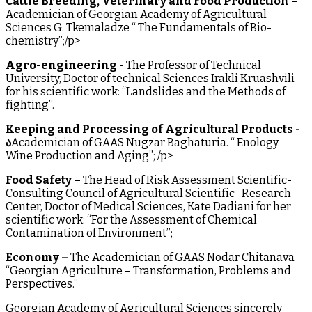
Cattle Breeding, Veterinary and Food Production –
Academician of Georgian Academy of Agricultural
Sciences G. Tkemaladze “ The Fundamentals of Bio-
chemistry”;/p>
Agro-engineering -
The Professor of Technical
University, Doctor of technical Sciences Irakli Kruashvili
for his scientific work: “Landslides and the Methods of
fighting”.
Keeping and Processing of Agricultural Products -
ა
Academician of GAAS Nugzar Baghaturia. “ Enology –
Wine Production and Aging”; /p>
Food Safety –
The Head of Risk Assessment Scientific-
Consulting Council of Agricultural Scientific- Research
Center, Doctor of Medical Sciences, Kate Dadiani for her
scientific work: “For the Assessment of Chemical
Contamination of Environment”;
Economy –
The Academician of GAAS Nodar Chitanava
“Georgian Agriculture – Transformation, Problems and
Perspectives.”
Georgian Academy of Agricultural Sciences sincerely