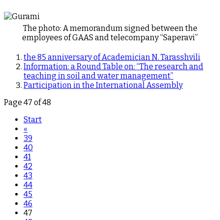
The photo: A memorandum signed between the
employees of GAAS and telecompany “Saperavi”
the 85 anniversary of Academician N. Tarasshvili
Information: a Round Table on: “The research and
teaching in soil and water management”
Participation in the International Assembly
Page 47 of 48
Start
«
39
40
41
42
43
44
45
46
47