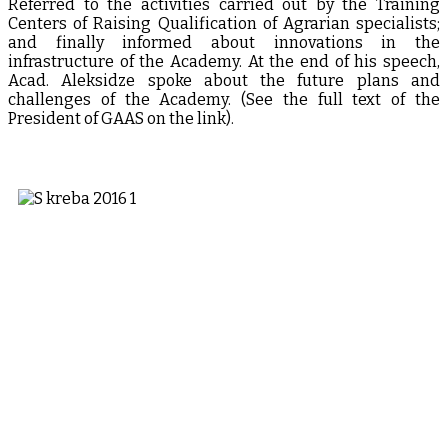
Referred to the activities carried out by the Training
Centers of Raising Qualification of Agrarian specialists;
and finally informed about innovations in the
infrastructure of the Academy. At the end of his speech,
Acad. Aleksidze spoke about the future plans and
challenges of the Academy. (See the full text of the
President of GAAS on the link).