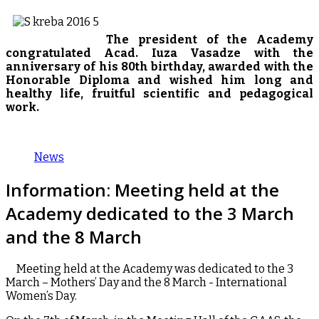
The president of the Academy
congratulated Acad. Iuza Vasadze with the
anniversary of his 80th birthday, awarded with the
Honorable Diploma and wished him long and
healthy life, fruitful scientific and pedagogical
work.
News
Information: Meeting held at the
Academy dedicated to the 3 March
and the 8 March
Meeting held at the Academy was dedicated to the 3
March – Mothers’ Day and the 8 March - International
Women’s Day.