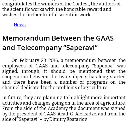
congratulates the winners of the Contest, the authors of
the scientific works with the honorable reward and
wishes the further fruitful scientific work.
News
Memorandum Between the GAAS
and Telecompany “Saperavi”
On February 23, 2016, a memorandum between the
employees of GAAS and telecompany “Saperavi” was
signed, through, it should be mentioned that the
cooperation between the two subjects has long started
and there have been a number of programs on the
channel dedicated to the problems of agriculture.
In future, they are planning to highlight more important
activities and changes going on in the area of agriculture.
From the side of the Academy the document was signed
by the president of GAAS, Acad. G. Aleksidze, and from the
side of “Saperavi” – by Dimitry Kostariov.