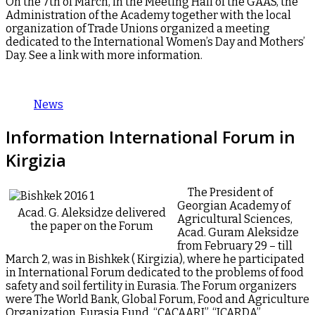
On the 7th of March, in the Meeting Hall of the GAAS, the
Administration of the Academy together with the local
organization of Trade Unions organized a meeting
dedicated to the International Women’s Day and Mothers’
Day. See a link with more information.
News
Information International Forum in
Kirgizia
The President of
Georgian Academy of
Acad. G. Aleksidze delivered
Agricultural Sciences,
the paper on the Forum
Acad. Guram Aleksidze
from February 29 – till
March 2, was in Bishkek ( Kirgizia), where he participated
in International Forum dedicated to the problems of food
safety and soil fertility in Eurasia. The Forum organizers
were The World Bank, Global Forum, Food and Agriculture
Organization, Eurasia Fund, “CACAARI”, “ICARDA”,