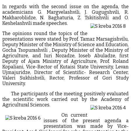
In regards with the second issue on the agenda, the
academicians G. Margvelashvili, J. Gugugshvili, R.
Makharoblidze, N. Baghaturia, Z. Tskitishvili and O.
Keshelashvili made speeches.
The opinions round the topics of the
presentations were stated by Prof. Tamaz Marsagishvilu,
Deputy Minister of the Ministry of Science and Education,
Gocha Tsopurashvili , Deputy Minister of the Ministry of
Agriculture, and Iuri Nozadze, Ioseb Abuladze, first
Deputy of Ajara Ministry of Agriculture, Prof. Roland
Kopaliani, Vice-Rector of Kutaisi State University, Levan
Ujmajuridze, Director of Scientific- Research Center,
Valeri Sukhishvili, Rector, Professor of Gori Study
University.
The participants of the meeting positively evaluated
the scientific work carried out by the Academy of
Agricultural Sciences.
On current
issues of the present agenda a
presentation was made by Vice-