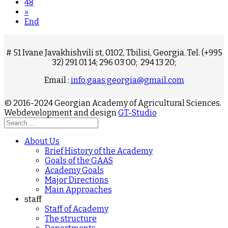
48
»
End
# 51 Ivane Javakhishvili st, 0102, Tbilisi, Georgia. Tel. (+995
32) 291 01 14; 296 03 00; 294 13 20;
Email :
info.gaas.georgia@gmail.com
© 2016-2024 Georgian Academy of Agricultural Sciences.
Webdevelopment and design
GT-Studio
About Us
Brief History of the Academy
Goals of the GAAS
Academy Goals
Major Directions
Main Approaches
staff
Staff of Academy
The structure