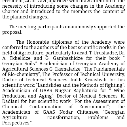
President, Acad. Givi Japaridze who draw attention to the
necessity of introducing some changes in the Academy
Charter and introduced to the members the content of
the planned changes..
The meeting participants unanimously supported the
proposal.
The Honorable diplomas of the Academy were
conferred to the authors of the best scientific works in the
field of Agriculture, particularly to acad. T. Urushadze, Dr.
A. Tkhelidze and G. Gambashidze for their book “
Georgian Soils.” Academician of Georgian Academy of
Agricultural Sciences G. Tkemaladze “ The Fundamentals
of Bio-chemistry”; The Professor of Technical University,
Doctor of technical Sciences Irakli Kruashvili for his
scientific work: “Landslides and the Methods of fighting”.
Academician of GAAS Nugzar Baghaturia for “ Wine
Production and Aging”; Doctor of Medical Sciences, K.
Dadiani for her scientific work: “For the Assessment of
Chemical Contamination of Environment”; The
Academician of GAAS Nodar Chitanava “Georgian
Agriculture – Transformation, Problems and
Perspectives.” .