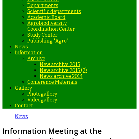
Departments
Scientific departments
Academic Board
Agrobiodiversity
Coordination Center
Study Center
Publishing "Agro"
News
Information
Archive
New archive 2015
New archive 2015 (2)
News archive 2014
Conference Materials
Gallery
Photogallery
Videogallery
Contact
News
Information Meeting at the