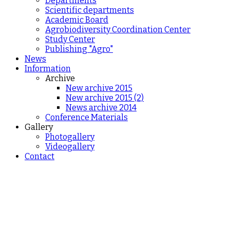
Departments
Scientific departments
Academic Board
Agrobiodiversity Coordination Center
Study Center
Publishing "Agro"
News
Information
Archive
New archive 2015
New archive 2015 (2)
News archive 2014
Conference Materials
Gallery
Photogallery
Videogallery
Contact