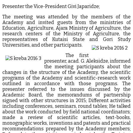
Presenter the Vice-President Givi Japaridze;
The meeting was attended by the members of the
Academy and invited guests from the ministries of
Education, Agriculture, Ajara Ministry of Agriculture, the
research centers of the Ministry of Agriculture, the
representatives of Kutaisi State and Gori Study
Universities, and other participants.
The first
presenter, acad. G. Aleksidze, informed
the meeting participants about the
changes in the structure of the Academy, the scientific
programs of the Academy and scientific-research work
outlined in accordance with those programs. The
presenter referred to the issues discussed by the
Academic Board, the memorandums of partnership
signed with other structures in 2015; Different activities
including conferences, seminars, round tables; He talked
about the work conducted by field national coordinators;
made a review of scientific articles, text-books,
monographic works, inventions and patents and practical
recommendations prepared by the Academy members;