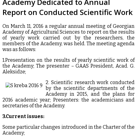
Academy Dedicated to Annual
Report on Conducted Scientific Work
On March 11, 2016 a regular annual meeting of Georgian
Academy of Agricultural Sciences to report on the results
of yearly work carried out by the researchers, the
members of the Academy, was held. The meeting agenda
was as follows:
1.Presentation on the results of yearly scientific work of
the Academy; The presenter – GAAS President, Acad. G.
Aleksidze;
2. Scientific research work conducted
by the scientific departments of the
Academy in 2015, and the plans for
2016 academic year; Presenters: the academicians and
secretaries of the Academy.
3.Current issues:
Some particular changes introduced in the Charter of the
Academy;