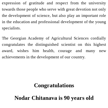
expression of gratitude and respect from the university
towards those people who serve with great devotion not only
the development of science, but also play an important role
in the education and professional development of the young
specialists.
The Georgian Academy of Agricultural Sciences cordially
congratulates the distinguished scientist on this highest
award, wishes him health, courage and many new
achievements in the development of our country.
Congratulations
Nodar Chitanava is 90 years old