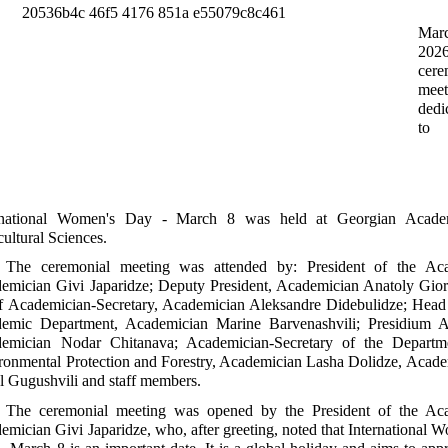
Mar
20
cere
meet
dedi
to
rnational Women's Day - March 8 was held at Georgian Acad
cultural Sciences.
The ceremonial meeting was attended by: President of the Ac
emician Givi Japaridze; Deputy President, Academician Anatoly Gior
f Academician-Secretary, Academician Aleksandre Didebulidze; Head 
emic Department, Academician Marine Barvenashvili; Presidium A
emician Nodar Chitanava; Academician-Secretary of the Departm
ronmental Protection and Forestry, Academician Lasha Dolidze, Acad
l Gugushvili and staff members.
The ceremonial meeting was opened by the President of the Ac
emician Givi Japaridze, who, after greeting, noted that International 