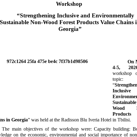
Workshop
“Strengthening Inclusive and Environmentally
Sustainable Non-Wood Forest Products Value Chains 
Georgia”
On M
4-5, 202
workshop 
topic:
“
Strengthe
Inclusiv
Environmen
Sustainabl
Wood Fo
Products 
ns in Georgia
” was held at the Radisson Blu Iveria Hotel in Tbilisi.
The main objectives of the workshop were: Capacity building: Bu
ledge on the economic, environmental and social importance of no