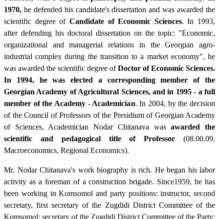
1970,
he defended his candidate's dissertation and was awarded the
scientific degree of
Candidate of Economic Sciences
. In 1993,
after defending his doctoral dissertation on the topic: "Economic,
organizational and managerial relations in the Georgian agro-
industrial complex during the transition to a market economy", he
was awarded the scientific degree of
Doctor of Economic Sciences.
In 1994, he was elected a corresponding member of the
Georgian Academy of Agricultural Sciences, and in 1995 - a full
member of the Academy - Academician
. In 2004, by the decision
of the Council of Professors of the Presidium of Georgian Academy
of Sciences, Academician Nodar Chitanava was
awarded the
scientific and
pedagogical title of Professor
(08.00.09.
Macroeconomics, Regional Economics).
Mr. Nodar Chitanava's work biography is rich. He began his labor
activity as a foreman of a construction brigade. Since1959, he has
been working in Komsomol and party positions: instructor, second
secretary, first secretary of the Zugdidi District Committee of the
Komsomol; secretary of the Zugdidi District Committee of the Party;