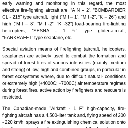
early warning and monitoring In this regard, the most
effective fire-fighting aircraft are: “A N – 2”, “BOMBARDIER
CL - 215” type aircraft, light (“M I – 1”, “M I -2”, “K – 26”) and
high (“M I – 8”, “M I -2”, “K -32”) load-bearing fire-fighting
helicopters, “SESNA - 1 Fr” type glider-aircraft,
“EARKRAFFT” type seaplane, etc.
Special aviation means of firefighting (aircraft, helicopters,
seaplanes) are actively used to combat the formation and
spread of forest fires of various intensities (mainly medium
and strong) of low, high and combined groups, in particular in
forest ecosystems where, due to difficult natural- conditions
or extremely high (+4000C; +7000C) air temperature regimes
during forest fires, active action by firefighters and rescuers is
restricted.
The Canadian-made "Airkraft - 1 F" high-capacity, fire-
fighting aircraft has a 4,500-liter tank and, flying speed of 200
- 220 km/h, sprays a fire extinguishing chemical solution onto