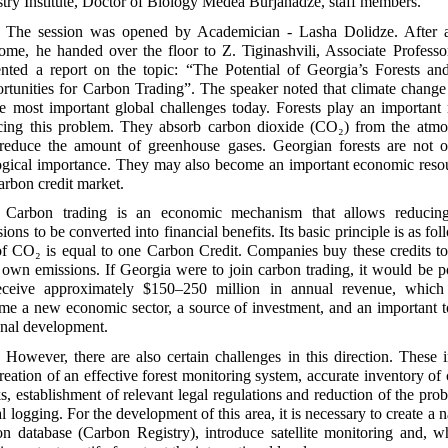
stry Institute, Doctor of Biology Medea Burjanadze, staff members.
The session was opened by Academician - Lasha Dolidze. After a
ome, he handed over the floor to Z. Tiginashvili, Associate Profess
ented a report on the topic: “The Potential of Georgia’s Forests a
rtunities for Carbon Trading”. The speaker noted that climate change
he most important global challenges today. Forests play an important 
cing this problem. They absorb carbon dioxide (CO₂) from the atmo
reduce the amount of greenhouse gases. Georgian forests are not o
ogical importance. They may also become an important economic reso
arbon credit market.
Carbon trading is an economic mechanism that allows reduci
ions to be converted into financial benefits. Its basic principle is as fol
of CO₂ is equal to one Carbon Credit. Companies buy these credits to
r own emissions. If Georgia were to join carbon trading, it would be p
eceive approximately $150–250 million in annual revenue, which
me a new economic sector, a source of investment, and an important t
onal development.
However, there are also certain challenges in this direction. These 
reation of an effective forest monitoring system, accurate inventory of
s, establishment of relevant legal regulations and reduction of the pro
al logging. For the development of this area, it is necessary to create a n
on database (Carbon Registry), introduce satellite monitoring and, w