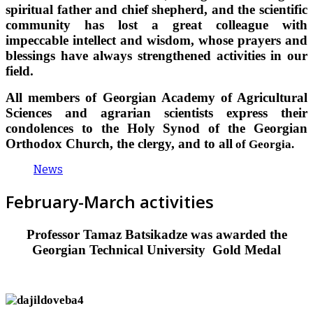
spiritual father and chief shepherd, and the scientific
community has lost a great colleague with
impeccable intellect and wisdom, whose prayers and
blessings have always strengthened activities in our
field.
All members of Georgian Academy of Agricultural
Sciences and agrarian scientists express their
condolences to the Holy Synod of the Georgian
Orthodox Church, the clergy, and to all
of Georgia.
News
February-March activities
Professor Tamaz Batsikadze was awarded the
Georgian Technical University
Gold Medal