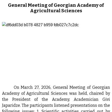
General Meeting of Georgian Academy of
Agricultural Sciences
On March 27, 2026, General Meeting of Georgian
Academy of Agricultural Sciences was held, chaired by
the President of the Academy, Academician Givi
Japaridze. The participants listened presentations on the
following issues: 1. Scientific activities carried out by