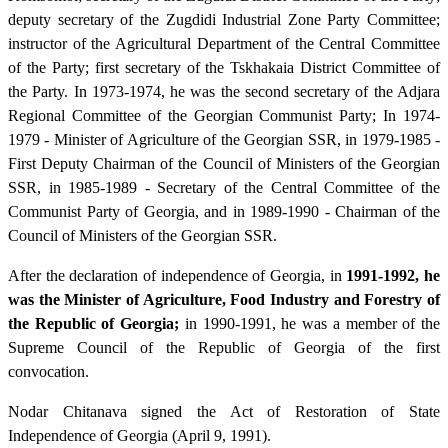
deputy secretary of the Zugdidi Industrial Zone Party Committee;
instructor of the Agricultural Department of the Central Committee
of the Party; first secretary of the Tskhakaia District Committee of
the Party. In 1973-1974, he was the second secretary of the Adjara
Regional Committee of the Georgian Communist Party; In 1974-
1979 - Minister of Agriculture of the Georgian SSR, in 1979-1985 -
First Deputy Chairman of the Council of Ministers of the Georgian
SSR, in 1985-1989 - Secretary of the Central Committee of the
Communist Party of Georgia, and in 1989-1990 - Chairman of the
Council of Ministers of the Georgian SSR.
After the declaration of independence of Georgia, in
1991-1992, he
was the Minister of Agriculture, Food Industry and Forestry of
the Republic of Georgia;
in 1990-1991, he was a member of the
Supreme Council of the Republic of Georgia of the first
convocation.
Nodar Chitanava signed the Act of Restoration of State
Independence of Georgia (April 9, 1991).