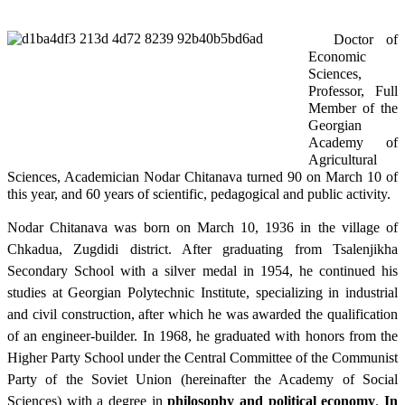
Doctor of
Economic
Sciences,
Professor, Full
Member of the
Georgian
Academy of
Agricultural
Sciences, Academician Nodar Chitanava turned 90 on March 10 of
this year, and 60 years of scientific, pedagogical and public activity.
Nodar Chitanava was born on March 10, 1936 in the village of
Chkadua, Zugdidi district. After graduating from Tsalenjikha
Secondary School with a silver medal in 1954, he continued his
studies at Georgian Polytechnic Institute, specializing in industrial
and civil construction, after which he was awarded the qualification
of an engineer-builder. In 1968, he graduated with honors from the
Higher Party School under the Central Committee of the Communist
Party of the Soviet Union (hereinafter the Academy of Social
Sciences) with a degree in
philosophy and political economy
.
In