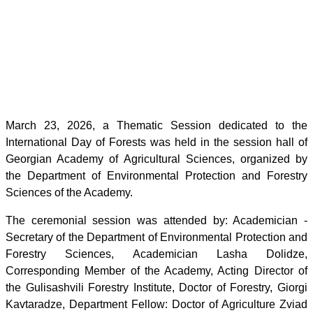
March 23, 2026, a Thematic Session dedicated to the
International Day of Forests was held in the session hall of
Georgian Academy of Agricultural Sciences, organized by
the Department of Environmental Protection and Forestry
Sciences of the Academy.
The ceremonial session was attended by: Academician -
Secretary of the Department of Environmental Protection and
Forestry Sciences, Academician Lasha Dolidze,
Corresponding Member of the Academy, Acting Director of
the Gulisashvili Forestry Institute, Doctor of Forestry, Giorgi
Kavtaradze, Department Fellow: Doctor of Agriculture Zviad