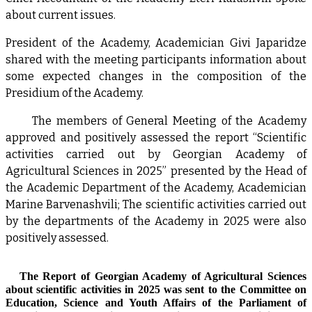
about current issues.
President of the Academy, Academician Givi Japaridze
shared with the meeting participants information about
some expected changes in the composition of the
Presidium of the Academy.
The members of General Meeting of the Academy
approved and positively assessed the report “Scientific
activities carried out by Georgian Academy of
Agricultural Sciences in 2025” presented by the Head of
the Academic Department of the Academy, Academician
Marine Barvenashvili; The scientific activities carried out
by the departments of the Academy in 2025 were also
positively assessed.
The Report of Georgian Academy of Agricultural Sciences
about scientific activities in 2025 was sent to the Committee on
Education, Science and Youth Affairs of the Parliament of