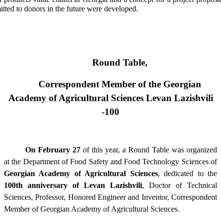
itted to donors in the future were developed.
Round Table,
Correspondent Member of the Georgian
Academy of Agricultural Sciences Levan Lazishvili
-100
On February 27
of this year, a Round Table was organized
at the Department of Food Safety and Food Technology Sciences of
Georgian Academy of Agricultural Sciences
, dedicated to the
100th anniversary of Levan Lazishvili
, Doctor of Technical
Sciences, Professor, Honored Engineer and Inventor, Correspondent
Member of Georgian Academy of Agricultural Sciences.