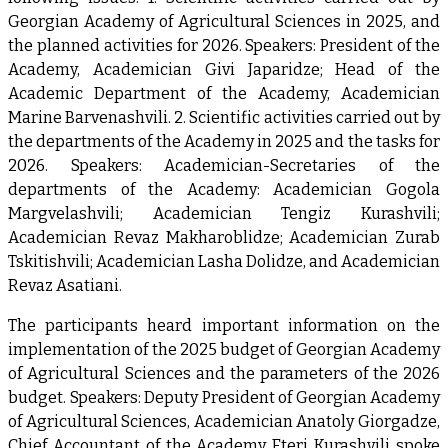
Georgian Academy of Agricultural Sciences in 2025, and
the planned activities for 2026. Speakers: President of the
Academy, Academician Givi Japaridze; Head of the
Academic Department of the Academy, Academician
Marine Barvenashvili. 2. Scientific activities carried out by
the departments of the Academy in 2025 and the tasks for
2026. Speakers: Academician-Secretaries of the
departments of the Academy: Academician Gogola
Margvelashvili; Academician Tengiz Kurashvili;
Academician Revaz Makharoblidze; Academician Zurab
Tskitishvili; Academician Lasha Dolidze, and Academician
Revaz Asatiani.
The participants heard important information on the
implementation of the 2025 budget of Georgian Academy
of Agricultural Sciences and the parameters of the 2026
budget. Speakers: Deputy President of Georgian Academy
of Agricultural Sciences, Academician Anatoly Giorgadze,
Chief Accountant of the Academy Eteri Kurashvili spoke