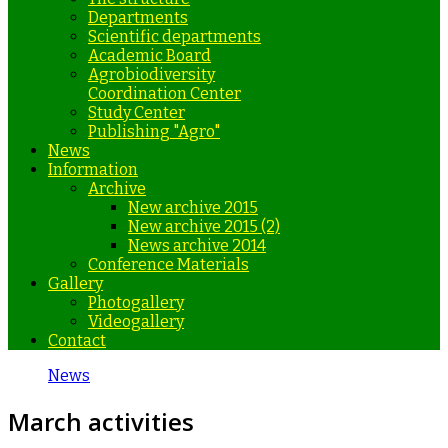
Departments
Scientific departments
Academic Board
Agrobiodiversity
Coordination Center
Study Center
Publishing "Agro"
News
Information
Archive
New archive 2015
New archive 2015 (2)
News archive 2014
Conference Materials
Gallery
Photogallery
Videogallery
Contact
News
March activities