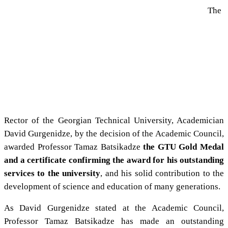
The
Rector of the Georgian Technical University, Academician
David Gurgenidze, by the decision of the Academic Council,
awarded Professor Tamaz Batsikadze
the GTU Gold Medal
and a certificate confirming the award for his outstanding
services to the university
, and his solid contribution to the
development of science and education of many generations.
As David Gurgenidze stated at the Academic Council,
Professor Tamaz Batsikadze has made an outstanding