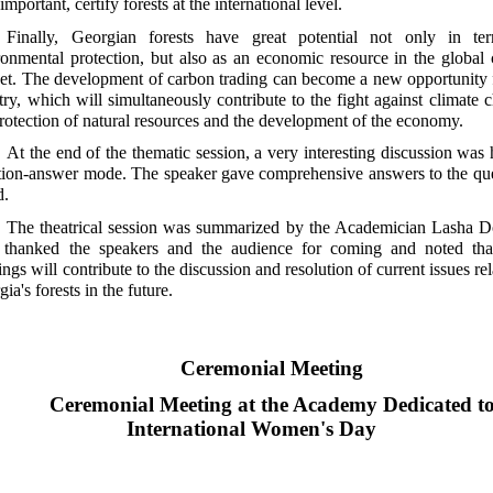
important, certify forests at the international level.
Finally, Georgian forests have great potential not only in te
ronmental protection, but also as an economic resource in the global
et. The development of carbon trading can become a new opportunity 
try, which will simultaneously contribute to the fight against climate 
protection of natural resources and the development of the economy.
At the end of the thematic session, a very interesting discussion was 
tion-answer mode. The speaker gave comprehensive answers to the qu
d.
The theatrical session was summarized by the Academician Lasha Do
thanked the speakers and the audience for coming and noted tha
ngs will contribute to the discussion and resolution of current issues rel
ia's forests in the future.
Ceremonial Meeting
Ceremonial Meeting at the Academy Dedicated t
International Women's Day