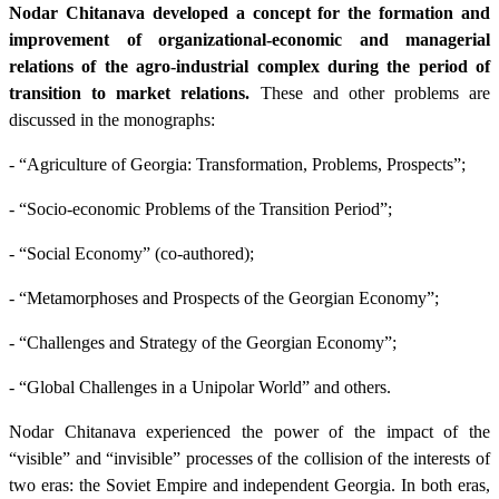
Nodar Chitanava developed a concept for the formation and
improvement of organizational-economic and managerial
relations of the agro-industrial complex during the period of
transition to market relations.
These and other problems are
discussed in the monographs:
- “Agriculture of Georgia: Transformation, Problems, Prospects”;
- “Socio-economic Problems of the Transition Period”;
- “Social Economy” (co-authored);
- “Metamorphoses and Prospects of the Georgian Economy”;
- “Challenges and Strategy of the Georgian Economy”;
- “Global Challenges in a Unipolar World” and others.
Nodar Chitanava experienced the power of the impact of the
“visible” and “invisible” processes of the collision of the interests of
two eras: the Soviet Empire and independent Georgia. In both eras,