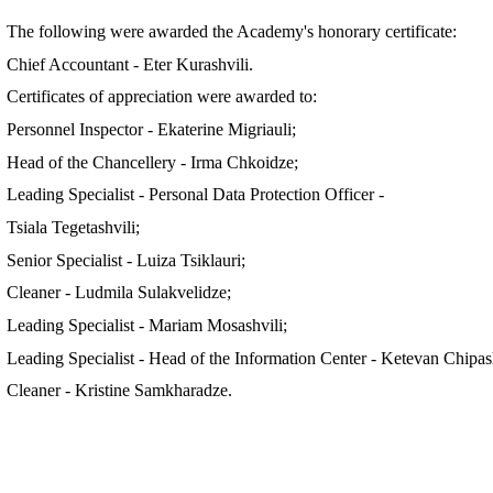
The following were awarded the Academy's honorary certificate:
Chief Accountant - Eter Kurashvili.
Certificates of appreciation were awarded to:
Personnel Inspector - Ekaterine Migriauli;
Head of the Chancellery - Irma Chkoidze;
Leading Specialist - Personal Data Protection Officer -
Tsiala Tegetashvili;
Senior Specialist - Luiza Tsiklauri;
Cleaner - Ludmila Sulakvelidze;
Leading Specialist - Mariam Mosashvili;
Leading Specialist - Head of the Information Center - Ketevan Chipash
Cleaner - Kristine Samkharadze.