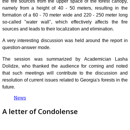
the fire sources from the upper space of the forest canopy,
namely from a height of 40 - 50 meters, resulting in the
formation of a 60 - 70 meter wide and 220 - 250 meter long
so-called "water wall", which effectively affects the fire
sources and leads to their localization and elimination.
A very interesting discussion was held around the report in
question-answer mode.
The session was summarized by Academician Lasha
Dolidze, who thanked the audience for coming and noted
that such meetings will contribute to the discussion and
resolution of current issues related to Georgia's forests in the
future.
News
A letter of Condolense