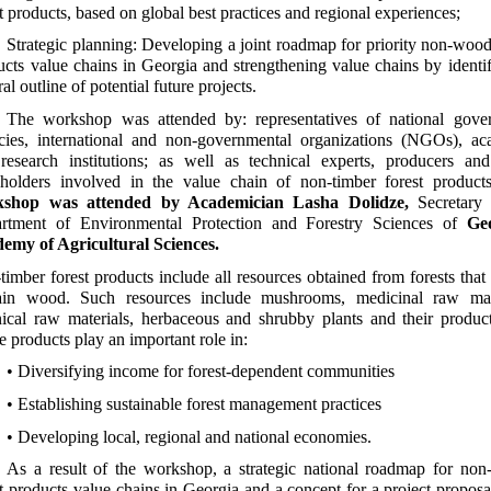
t products, based on global best practices and regional experiences;
Strategic planning: Developing a joint roadmap for priority non-wood
ucts value chains in Georgia and strengthening value chains by identi
al outline of potential future projects.
The workshop was attended by: representatives of national gove
cies, international and non-governmental organizations (NGOs), ac
research institutions; as well as technical experts, producers and
eholders involved in the value chain of non-timber forest product
kshop was attended by Academician Lasha Dolidze,
Secretary 
rtment of Environmental Protection and Forestry Sciences of
Ge
emy of Agricultural Sciences.
timber forest products include all resources obtained from forests that
ain wood. Such resources include mushrooms, medicinal raw mate
nical raw materials, herbaceous and shrubby plants and their product
 products play an important role in:
• Diversifying income for forest-dependent communities
• Establishing sustainable forest management practices
• Developing local, regional and national economies.
As a result of the workshop, a strategic national roadmap for non
st products value chains in Georgia and a concept for a project proposa