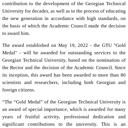
contribution to the development of the Georgian Technical
University for decades, as well as to the process of educating
the new generation in accordance with high standards, on
the basis of which the Academic Council made the decision
to award him.
The award established on May 19, 2022 - the GTU "Gold
Medal" - will be awarded for outstanding services to the
Georgian Technical University, based on the nomination of
the Rector and the decision of the Academic Council. Since
its inception, this award has been awarded to more than 80
scientists and researchers, including both Georgian and
foreign citizens.
“The “Gold Medal” of the Georgian Technical University is
an award of special importance, which is awarded for many
years of fruitful activity, professional dedication and
significant contributions to the university. This is an