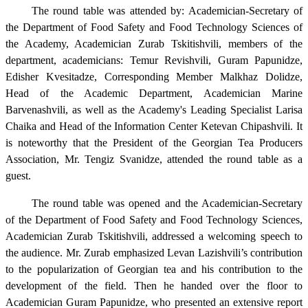
The round table was attended by: Academician-Secretary of
the Department of Food Safety and Food Technology Sciences of
the Academy, Academician Zurab Tskitishvili, members of the
department, academicians: Temur Revishvili, Guram Papunidze,
Edisher Kvesitadze, Corresponding Member Malkhaz Dolidze,
Head of the Academic Department, Academician Marine
Barvenashvili, as well as the Academy's Leading Specialist Larisa
Chaika and Head of the Information Center Ketevan Chipashvili. It
is noteworthy that the President of the Georgian Tea Producers
Association, Mr. Tengiz Svanidze, attended the round table as a
guest.
The round table was opened and the Academician-Secretary
of the Department of Food Safety and Food Technology Sciences,
Academician Zurab Tskitishvili, addressed a welcoming speech to
the audience. Mr. Zurab emphasized Levan Lazishvili’s contribution
to the popularization of Georgian tea and his contribution to the
development of the field. Then he handed over the floor to
Academician Guram Papunidze, who presented an extensive report