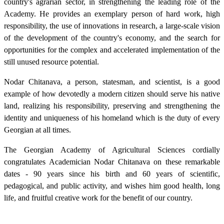
country's agrarian sector, in strengthening the leading role of the
Academy. He provides an exemplary person of hard work, high
responsibility, the use of innovations in research, a large-scale vision
of the development of the country's economy, and the search for
opportunities for the complex and accelerated implementation of the
still unused resource potential.
Nodar Chitanava, a person, statesman, and scientist, is a good
example of how devotedly a modern citizen should serve his native
land, realizing his responsibility, preserving and strengthening the
identity and uniqueness of his homeland which is the duty of every
Georgian at all times.
The Georgian Academy of Agricultural Sciences cordially
congratulates Academician Nodar Chitanava on these remarkable
dates - 90 years since his birth and 60 years of scientific,
pedagogical, and public activity, and wishes him good health, long
life, and fruitful creative work for the benefit of our country.