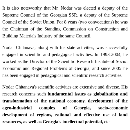
It is also noteworthy that Mr. Nodar was elected a deputy of the
Supreme Council of the Georgian SSR, a deputy of the Supreme
Council of the Soviet Union. For 8 years (two convocations) he was
the Chairman of the Standing Commission on Construction and
Building Materials Industry of the same Council.
Nodar Chitanava, along with his state activities, was successfully
engaged in scientific and pedagogical activities. In 1993-2004, he
worked as the Director of the Scientific Research Institute of Socio-
Economic and Regional Problems of Georgia, and since 2005 he
has been engaged in pedagogical and scientific research activities.
Nodar Chitanava's scientific activities are extensive and diverse. His
research concerns such
fundamental issues as globalization and
transformation of the national economy, development of the
agro-industrial complex of Georgia, socio-economic
development of regions, rational and effective use of land
resources, as well as Georgia's intellectual potential,
etc.