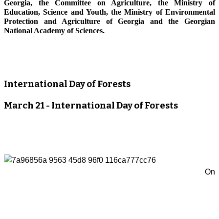
Georgia, the Committee on Agriculture, the Ministry of
Education, Science and Youth, the Ministry of Environmental
Protection and Agriculture of Georgia and the Georgian
National Academy of Sciences.
International Day of Forests
March 21 - International Day of Forests
On