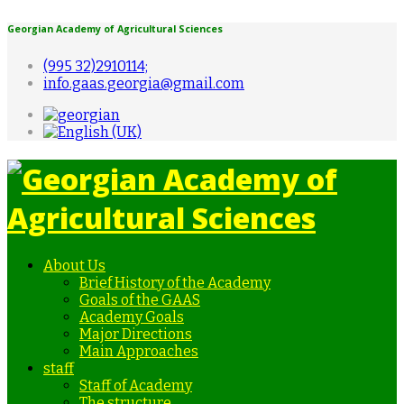
Georgian Academy of Agricultural Sciences
(995 32)2910114;
info.gaas.georgia@gmail.com
About Us
Brief History of the Academy
Goals of the GAAS
Academy Goals
Major Directions
Main Approaches
staff
Staff of Academy
The structure