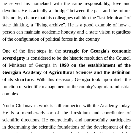
he served his homeland with the same responsibility, love and
devotion. He is actually a “bridge” between the past and the future.
It is not by chance that his colleagues call him the “last Mohican” of
state thinking, a “living archive”. He is a good example of how a
person can maintain academic honesty and a state vision regardless
of the configuration of political forces in the country.
One of the first steps in the
struggle for Georgia's economic
sovereignty
is considered to be the historic resolution of the Council
of Ministers of Georgia in
1990 on the establishment of the
Georgian Academy of Agricultural Sciences and the definition
of its structure.
With this decision, Georgia took upon itself the
function of scientific management of the country's agrarian-industrial
complex.
Nodar Chitanava's work is still connected with the Academy today.
He is a member-advisor of the Presidium and coordinator of
scientific directions. He energetically and purposefully participates
in determining the scientific foundations of the development of the