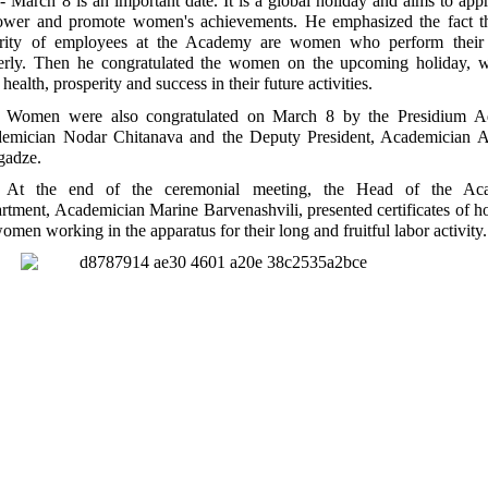
- March 8 is an important date. It is a global holiday and aims to appr
wer and promote women's achievements. He emphasized the fact th
rity of employees at the Academy are women who perform their 
erly. Then he congratulated the women on the upcoming holiday, w
health, prosperity and success in their future activities.
Women were also congratulated on March 8 by the Presidium Ad
emician Nodar Chitanava and the Deputy President, Academician A
gadze.
At the end of the ceremonial meeting, the Head of the Ac
rtment, Academician Marine Barvenashvili, presented certificates of h
omen working in the apparatus for their long and fruitful labor activity.