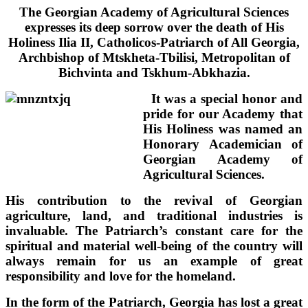
The Georgian Academy of Agricultural Sciences
expresses its deep sorrow over the death of His
Holiness
Ilia II, Catholicos-Patriarch of All Georgia,
Archbishop of Mtskheta-Tbilisi, Metropolitan of
Bichvinta and Tskhum-Abkhazia.
It was a special honor and
pride for our Academy that
His Holiness was named an
Honorary Academician of
Georgian Academy of
Agricultural Sciences.
His contribution to the revival of Georgian
agriculture, land, and traditional industries is
invaluable. The Patriarch’s constant care for the
spiritual and material well-being of the country will
always remain for us an example of great
responsibility and love for the homeland.
In the form of the Patriarch, Georgia has lost a great