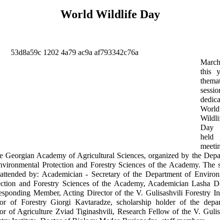
World Wildlife Day
Marc
this 
thema
sessio
dedic
World
Wildli
Day
held 
meeti
he Georgian Academy of Agricultural Sciences, organized by the Dep
nvironmental Protection and Forestry Sciences of the Academy. The 
attended by: Academician - Secretary of the Department of Environ
ection and Forestry Sciences of the Academy, Academician Lasha Do
esponding Member, Acting Director of the V. Gulisashvili Forestry Ins
or of Forestry Giorgi Kavtaradze, scholarship holder of the depar
or of Agriculture Zviad Tiginashvili, Research Fellow of the V. Gulis