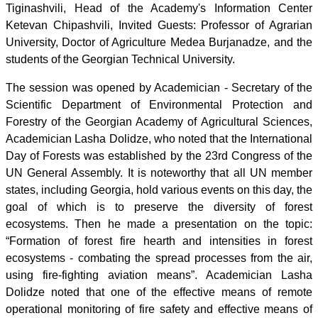
Tiginashvili, Head of the Academy's Information Center
Ketevan Chipashvili, Invited Guests: Professor of Agrarian
University, Doctor of Agriculture Medea Burjanadze, and the
students of the Georgian Technical University.
The session was opened by Academician - Secretary of the
Scientific Department of Environmental Protection and
Forestry of the Georgian Academy of Agricultural Sciences,
Academician Lasha Dolidze, who noted that the International
Day of Forests was established by the 23rd Congress of the
UN General Assembly. It is noteworthy that all UN member
states, including Georgia, hold various events on this day, the
goal of which is to preserve the diversity of forest
ecosystems. Then he made a presentation on the topic:
“Formation of forest fire hearth and intensities in forest
ecosystems - combating the spread processes from the air,
using fire-fighting aviation means”. Academician Lasha
Dolidze noted that one of the effective means of remote
operational monitoring of fire safety and effective means of