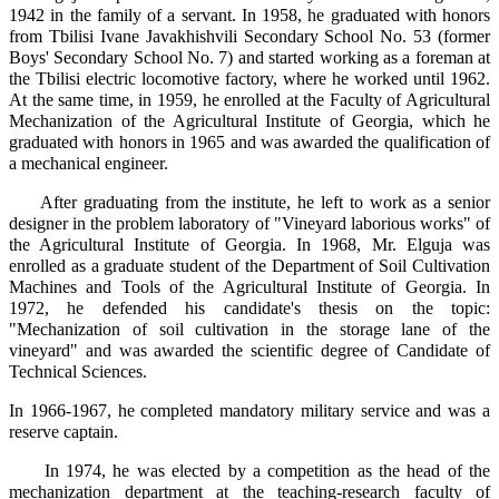
1942 in the family of a servant. In 1958, he graduated with honors
from Tbilisi Ivane Javakhishvili Secondary School No. 53 (former
Boys' Secondary School No. 7) and started working as a foreman at
the Tbilisi electric locomotive factory, where he worked until 1962.
At the same time, in 1959, he enrolled at the Faculty of Agricultural
Mechanization of the Agricultural Institute of Georgia, which he
graduated with honors in 1965 and was awarded the qualification of
a mechanical engineer.
After graduating from the institute, he left to work as a senior
designer in the problem laboratory of "Vineyard laborious works" of
the Agricultural Institute of Georgia. In 1968, Mr. Elguja was
enrolled as a graduate student of the Department of Soil Cultivation
Machines and Tools of the Agricultural Institute of Georgia. In
1972, he defended his candidate's thesis on the topic:
"Mechanization of soil cultivation in the storage lane of the
vineyard" and was awarded the scientific degree of Candidate of
Technical Sciences.
In 1966-1967, he completed mandatory military service and was a
reserve captain.
In 1974, he was elected by a competition as the head of the
mechanization department at the teaching-research faculty of