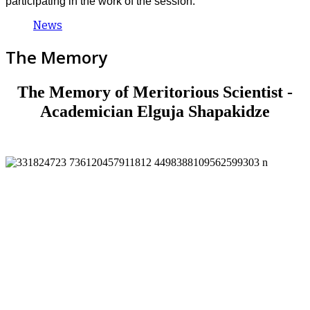
participating in the work of the session.
News
The Memory
The Memory of Meritorious Scientist -
Academician Elguja Shapakidze