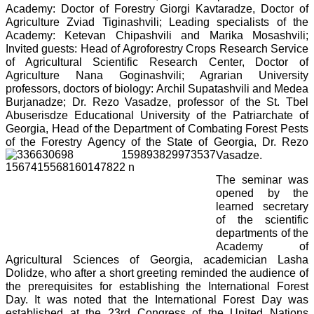
Academy: Doctor of Forestry Giorgi Kavtaradze, Doctor of
Agriculture Zviad Tiginashvili; Leading specialists of the
Academy: Ketevan Chipashvili and Marika Mosashvili;
Invited guests: Head of Agroforestry Crops Research Service
of Agricultural Scientific Research Center, Doctor of
Agriculture Nana Goginashvili; Agrarian University
professors, doctors of biology: Archil Supatashvili and Medea
Burjanadze; Dr. Rezo Vasadze, professor of the St. Tbel
Abuserisdze Educational University of the Patriarchate of
Georgia, Head of the Department of Combating Forest Pests
of the Forestry Agency of the State of Georgia, Dr. Rezo
Vasadze.
The seminar was
opened by the
learned secretary
of the scientific
departments of the
Academy of
Agricultural Sciences of Georgia, academician Lasha
Dolidze, who after a short greeting reminded the audience of
the prerequisites for establishing the International Forest
Day. It was noted that the International Forest Day was
established at the 23rd Congress of the United Nations