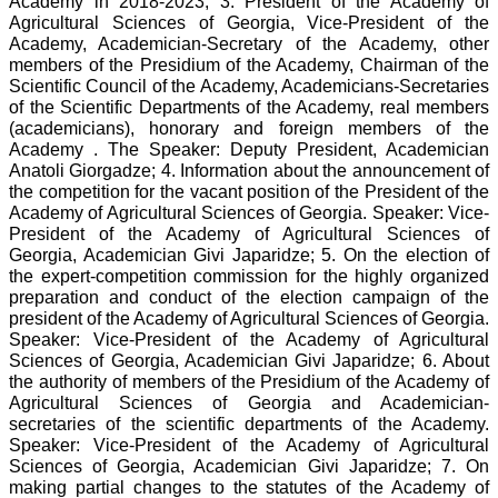
Academy in 2018-2023; 3. President of the Academy of
Agricultural Sciences of Georgia, Vice-President of the
Academy, Academician-Secretary of the Academy, other
members of the Presidium of the Academy, Chairman of the
Scientific Council of the Academy, Academicians-Secretaries
of the Scientific Departments of the Academy, real members
(academicians), honorary and foreign members of the
Academy . The Speaker: Deputy President, Academician
Anatoli Giorgadze; 4. Information about the announcement of
the competition for the vacant position of the President of the
Academy of Agricultural Sciences of Georgia. Speaker: Vice-
President of the Academy of Agricultural Sciences of
Georgia, Academician Givi Japaridze; 5. On the election of
the expert-competition commission for the highly organized
preparation and conduct of the election campaign of the
president of the Academy of Agricultural Sciences of Georgia.
Speaker: Vice-President of the Academy of Agricultural
Sciences of Georgia, Academician Givi Japaridze; 6. About
the authority of members of the Presidium of the Academy of
Agricultural Sciences of Georgia and Academician-
secretaries of the scientific departments of the Academy.
Speaker: Vice-President of the Academy of Agricultural
Sciences of Georgia, Academician Givi Japaridze; 7. On
making partial changes to the statutes of the Academy of