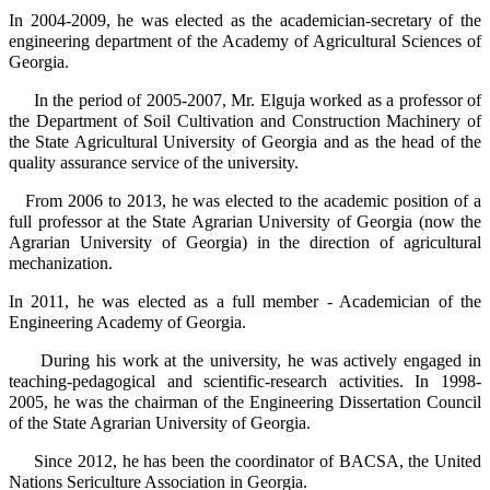
In 2004-2009, he was elected as the academician-secretary of the
engineering department of the Academy of Agricultural Sciences of
Georgia.
In the period of 2005-2007, Mr. Elguja worked as a professor of
the Department of Soil Cultivation and Construction Machinery of
the State Agricultural University of Georgia and as the head of the
quality assurance service of the university.
From 2006 to 2013, he was elected to the academic position of a
full professor at the State Agrarian University of Georgia (now the
Agrarian University of Georgia) in the direction of agricultural
mechanization.
In 2011, he was elected as a full member - Academician of the
Engineering Academy of Georgia.
During his work at the university, he was actively engaged in
teaching-pedagogical and scientific-research activities. In 1998-
2005, he was the chairman of the Engineering Dissertation Council
of the State Agrarian University of Georgia.
Since 2012, he has been the coordinator of BACSA, the United
Nations Sericulture Association in Georgia.