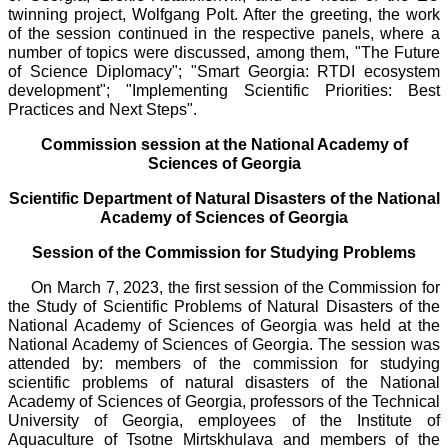
twinning project, Wolfgang Polt. After the greeting, the work
of the session continued in the respective panels, where a
number of topics were discussed, among them, "The Future
of Science Diplomacy"; "Smart Georgia: RTDI ecosystem
development"; "Implementing Scientific Priorities: Best
Practices and Next Steps".
Commission session at the National Academy of
Sciences of Georgia
Scientific Department of Natural Disasters of the National
Academy of Sciences of Georgia
Session of the Commission for Studying Problems
On March 7, 2023, the first session of the Commission for
the Study of Scientific Problems of Natural Disasters of the
National Academy of Sciences of Georgia was held at the
National Academy of Sciences of Georgia. The session was
attended by: members of the commission for studying
scientific problems of natural disasters of the National
Academy of Sciences of Georgia, professors of the Technical
University of Georgia, employees of the Institute of
Aquaculture of Tsotne Mirtskhulava and members of the