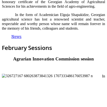
honorary certificate of the Georgian Academy of Agricultural
Sciences for his achievements in the field of agro-engineering.
In the form of Academician Elguja Shapakidze, Georgian
agricultural science has lost a renowned scientist and teacher,
respectable and worthy person whose name will remain forever in
the memory of his friends, colleagues and students.
News
February Sessions
Agrarian Innovation Commission session
In