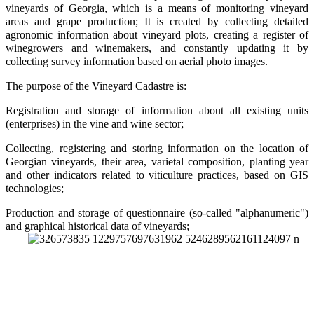
vineyards of Georgia, which is a means of monitoring vineyard
areas and grape production; It is created by collecting detailed
agronomic information about vineyard plots, creating a register of
winegrowers and winemakers, and constantly updating it by
collecting survey information based on aerial photo images.
The purpose of the Vineyard Cadastre is:
Registration and storage of information about all existing units
(enterprises) in the vine and wine sector;
Collecting, registering and storing information on the location of
Georgian vineyards, their area, varietal composition, planting year
and other indicators related to viticulture practices, based on GIS
technologies;
Production and storage of questionnaire (so-called "alphanumeric")
and graphical historical data of vineyards;