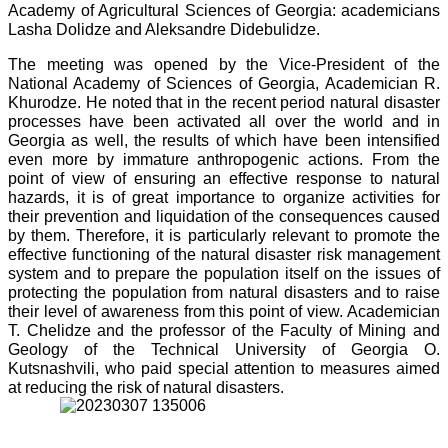
Academy of Agricultural Sciences of Georgia: academicians
Lasha Dolidze and Aleksandre Didebulidze.
The meeting was opened by the Vice-President of the
National Academy of Sciences of Georgia, Academician R.
Khurodze. He noted that in the recent period natural disaster
processes have been activated all over the world and in
Georgia as well, the results of which have been intensified
even more by immature anthropogenic actions. From the
point of view of ensuring an effective response to natural
hazards, it is of great importance to organize activities for
their prevention and liquidation of the consequences caused
by them. Therefore, it is particularly relevant to promote the
effective functioning of the natural disaster risk management
system and to prepare the population itself on the issues of
protecting the population from natural disasters and to raise
their level of awareness from this point of view. Academician
T. Chelidze and the professor of the Faculty of Mining and
Geology of the Technical University of Georgia O.
Kutsnashvili, who paid special attention to measures aimed
at reducing the risk of natural disasters.