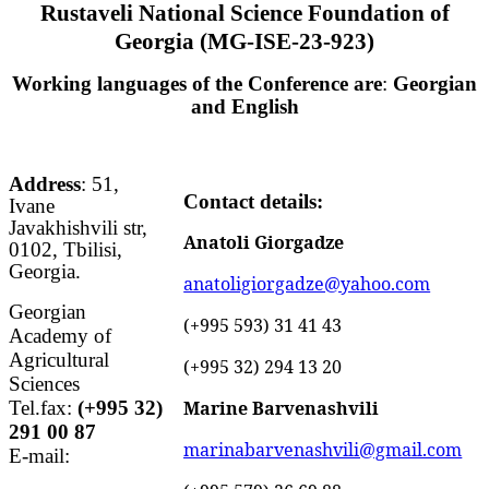
Rustaveli National Science Foundation of
Georgia
(
MG-ISE-23-923
)
Working languages of the Conference are
:
Georgian
and English
Address
: 51,
Contact details:
Ivane
Javakhishvili str,
Anatoli Giorgadze
0102, Tbilisi,
Georgia.
anatoligiorgadze@yahoo.com
Georgian
(+995 593) 31 41 43
Academy of
Agricultural
(+995 32) 294 13 20
Sciences
Tel.fax:
(+995 32)
Marine Barvenashvili
291 00 87
marinabarvenashvili@gmail.com
E-mail: