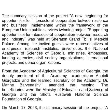
The summary session of the project "A new beginning for
opportunities for intersectoral cooperation between science
and business" implemented within the framework of the
European Union public services twinning project "Supporting
opportunities for intersectoral cooperation between research
and industry" was held at Sheraton Grand Tbilisi Metekhi
Palace. Among the invited guests were representatives of
enterprises, research institutes, universities, the National
Academy of Sciences of Georgia, ministries, embassies,
funding agencies, civil society organizations, international
projects, and donor organizations.
From the Academy of Agricultural Sciences of Georgia, the
deputy president of the Academy, academician Anatoli
Giorgadze and the learned secretary of the Academy, Dr.
Marine Barvenashvili attended the meeting. The
beneficiaries were the Ministry of Education and Science of
Georgia and the Shota Rustaveli National Science
Foundation of Georgia.
On March 17, 2023, the summary session of the project "A