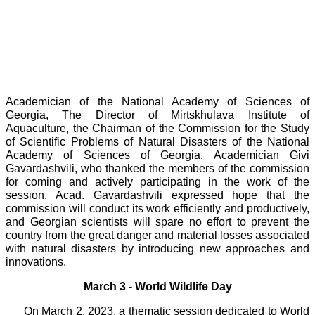
Academician of the National Academy of Sciences of
Georgia, The Director of Mirtskhulava Institute of
Aquaculture, the Chairman of the Commission for the Study
of Scientific Problems of Natural Disasters of the National
Academy of Sciences of Georgia, Academician Givi
Gavardashvili, who thanked the members of the commission
for coming and actively participating in the work of the
session. Acad. Gavardashvili expressed hope that the
commission will conduct its work efficiently and productively,
and Georgian scientists will spare no effort to prevent the
country from the great danger and material losses associated
with natural disasters by introducing new approaches and
innovations.
March 3 - World Wildlife Day
On March 2, 2023, a thematic session dedicated to World