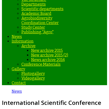
Departments
Scientific departments
Academic Board
Agrobiodiversity
Coordination Center
Study Center
Publishing "Agro"
News
Information
Archive
New archive 2015
New archive 2015 (2)
News archive 2014
Conference Materials
Gallery
Photogallery
Videogallery
Contact
News
International Scientific Conference