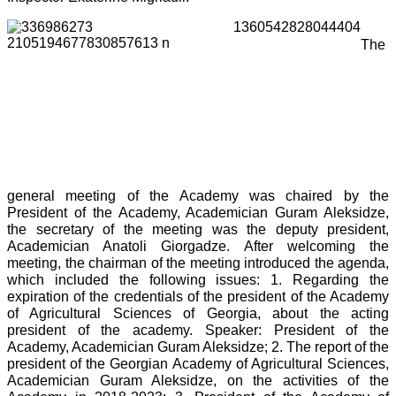
The
general meeting of the Academy was chaired by the
President of the Academy, Academician Guram Aleksidze,
the secretary of the meeting was the deputy president,
Academician Anatoli Giorgadze. After welcoming the
meeting, the chairman of the meeting introduced the agenda,
which included the following issues: 1. Regarding the
expiration of the credentials of the president of the Academy
of Agricultural Sciences of Georgia, about the acting
president of the academy. Speaker: President of the
Academy, Academician Guram Aleksidze; 2. The report of the
president of the Georgian Academy of Agricultural Sciences,
Academician Guram Aleksidze, on the activities of the