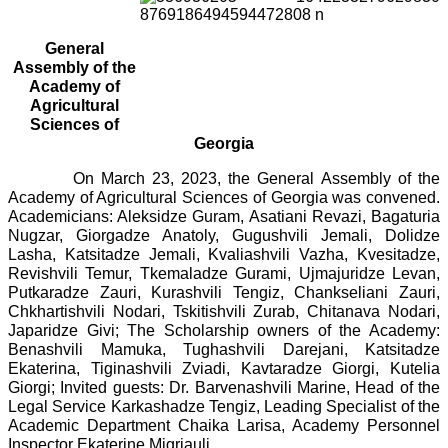
General
Assembly of the
Academy of
Agricultural
Sciences of
Georgia
On March 23, 2023, the General Assembly of the
Academy of Agricultural Sciences of Georgia was convened.
Academicians: Aleksidze Guram, Asatiani Revazi, Bagaturia
Nugzar, Giorgadze Anatoly, Gugushvili Jemali, Dolidze
Lasha, Katsitadze Jemali, Kvaliashvili Vazha, Kvesitadze,
Revishvili Temur, Tkemaladze Gurami, Ujmajuridze Levan,
Putkaradze Zauri, Kurashvili Tengiz, Chankseliani Zauri,
Chkhartishvili Nodari, Tskitishvili Zurab, Chitanava Nodari,
Japaridze Givi; The Scholarship owners of the Academy:
Benashvili Mamuka, Tughashvili Darejani, Katsitadze
Ekaterina, Tiginashvili Zviadi, Kavtaradze Giorgi, Kutelia
Giorgi; Invited guests: Dr. Barvenashvili Marine, Head of the
Legal Service Karkashadze Tengiz, Leading Specialist of the
Academic Department Chaika Larisa, Academy Personnel
Inspector Ekaterine Migriauli.