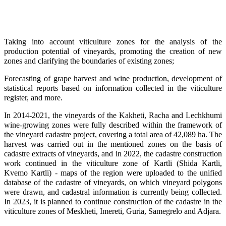
Taking into account viticulture zones for the analysis of the
production potential of vineyards, promoting the creation of new
zones and clarifying the boundaries of existing zones;
Forecasting of grape harvest and wine production, development of
statistical reports based on information collected in the viticulture
register, and more.
In 2014-2021, the vineyards of the Kakheti, Racha and Lechkhumi
wine-growing zones were fully described within the framework of
the vineyard cadastre project, covering a total area of 42,089 ha. The
harvest was carried out in the mentioned zones on the basis of
cadastre extracts of vineyards, and in 2022, the cadastre construction
work continued in the viticulture zone of Kartli (Shida Kartli,
Kvemo Kartli) - maps of the region were uploaded to the unified
database of the cadastre of vineyards, on which vineyard polygons
were drawn, and cadastral information is currently being collected.
In 2023, it is planned to continue construction of the cadastre in the
viticulture zones of Meskheti, Imereti, Guria, Samegrelo and Adjara.