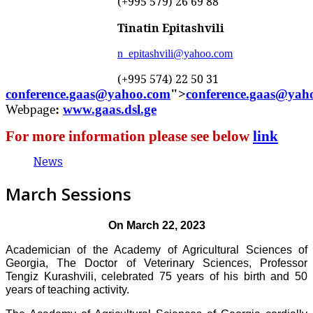
(+995 579) 26 69 88
Tinatin Epitashvili
n_epitashvili@yahoo.com
(+995 5
74
)
22 50 31
conference.gaas@yahoo.com
">
conference.gaas@yah
Webpage
:
www.gaas.dsl.ge
For more information please see below
link
News
March Sessions
On March 22, 2023
Academician of the Academy of Agricultural Sciences of
Georgia, The Doctor of Veterinary Sciences, Professor
Tengiz Kurashvili, celebrated 75 years of his birth and 50
years of teaching activity.