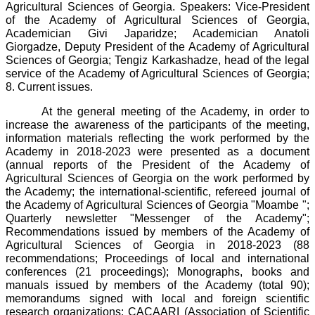
Agricultural Sciences of Georgia. Speakers: Vice-President
of the Academy of Agricultural Sciences of Georgia,
Academician Givi Japaridze; Academician Anatoli
Giorgadze, Deputy President of the Academy of Agricultural
Sciences of Georgia; Tengiz Karkashadze, head of the legal
service of the Academy of Agricultural Sciences of Georgia;
8. Current issues.
At the general meeting of the Academy, in order to
increase the awareness of the participants of the meeting,
information materials reflecting the work performed by the
Academy in 2018-2023 were presented as a document
(annual reports of the President of the Academy of
Agricultural Sciences of Georgia on the work performed by
the Academy; the international-scientific, refereed journal of
the Academy of Agricultural Sciences of Georgia "Moambe ";
Quarterly newsletter "Messenger of the Academy";
Recommendations issued by members of the Academy of
Agricultural Sciences of Georgia in 2018-2023 (88
recommendations; Proceedings of local and international
conferences (21 proceedings); Monographs, books and
manuals issued by members of the Academy (total 90);
memorandums signed with local and foreign scientific
research organizations: CACAARI (Association of Scientific