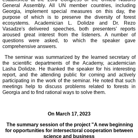
General Assembly. All UN member countries, including
Georgia, implement special measures on this day, the
purpose of which is to preserve the diversity of forest
ecosystems. Academician L. Dolidze and Dr. Rezo
Vasadze's delivered speeches, both presenters’ reports
aroused great interest from the listeners. A number of
questions were asked, to which the speaker gave
comprehensive answers.
The seminar was summarized by the learned secretary of
the scientific departments of the Academy, academician
Lasha Dolidze. He thanked the speaker for his interesting
report, and the attending public for coming and actively
participating in the work of the seminar. He noted that such
meetings help to discuss problems related to forests in
Georgia and to find rational ways to solve them.
On March 17, 2023
The summary session of the project "A new beginning
for opportunities for intersectoral cooperation between
science and business