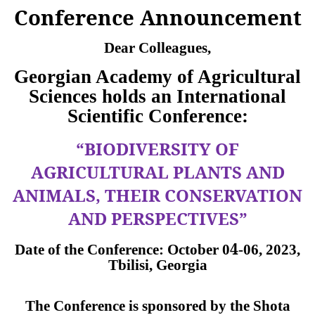
Conference Announcement
Dear Colleagues,
Georgian Academy of Agricultural
Sciences holds an International
Scientific Conference:
“BIODIVERSITY OF
AGRICULTURAL PLANTS AND
ANIMALS, THEIR CONSERVATION
AND PERSPECTIVES”
4
Date of the Conference:
October
0
-06,
2023,
Tbilisi, Georgia
The Conference is sponsored by the Shota