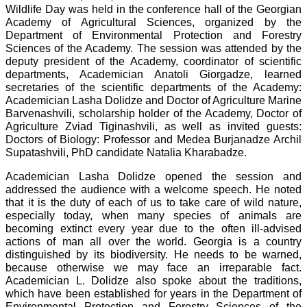
Wildlife Day was held in the conference hall of the Georgian
Academy of Agricultural Sciences, organized by the
Department of Environmental Protection and Forestry
Sciences of the Academy. The session was attended by the
deputy president of the Academy, coordinator of scientific
departments, Academician Anatoli Giorgadze, learned
secretaries of the scientific departments of the Academy:
Academician Lasha Dolidze and Doctor of Agriculture Marine
Barvenashvili, scholarship holder of the Academy, Doctor of
Agriculture Zviad Tiginashvili, as well as invited guests:
Doctors of Biology: Professor and Medea Burjanadze Archil
Supatashvili, PhD candidate Natalia Kharabadze.
Academician Lasha Dolidze opened the session and
addressed the audience with a welcome speech. He noted
that it is the duty of each of us to take care of wild nature,
especially today, when many species of animals are
becoming extinct every year due to the often ill-advised
actions of man all over the world. Georgia is a country
distinguished by its biodiversity. He needs to be warned,
because otherwise we may face an irreparable fact.
Academician L. Dolidze also spoke about the traditions,
which have been established for years in the Department of
Environmental Protection and Forestry Sciences of the