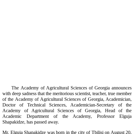
The Academy of Agricultural Sciences of Georgia announces
with deep sadness that the meritorious scientist, teacher, true member
of the Academy of Agricultural Sciences of Georgia, Academician,
Doctor of Technical Sciences, Academician-Secretary of the
Academy of Agricultural Sciences of Georgia, Head of the
Academic Department of the Academy, Professor Elguja
Shapakidze, has passed away.
Mr. Elguja Shapakidze was born in the city of Tbilisi on August 20,