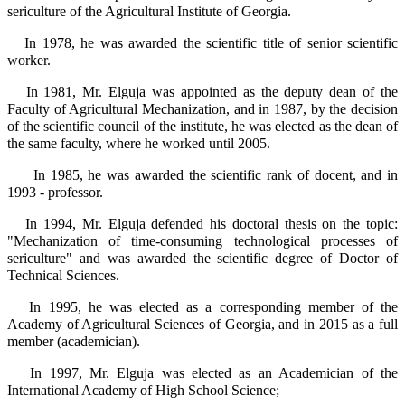
sericulture of the Agricultural Institute of Georgia.
In 1978, he was awarded the scientific title of senior scientific
worker.
In 1981, Mr. Elguja was appointed as the deputy dean of the
Faculty of Agricultural Mechanization, and in 1987, by the decision
of the scientific council of the institute, he was elected as the dean of
the same faculty, where he worked until 2005.
In 1985, he was awarded the scientific rank of docent, and in
1993 - professor.
In 1994, Mr. Elguja defended his doctoral thesis on the topic:
"Mechanization of time-consuming technological processes of
sericulture" and was awarded the scientific degree of Doctor of
Technical Sciences.
In 1995, he was elected as a corresponding member of the
Academy of Agricultural Sciences of Georgia, and in 2015 as a full
member (academician).
In 1997, Mr. Elguja was elected as an Academician of the
International Academy of High School Science;