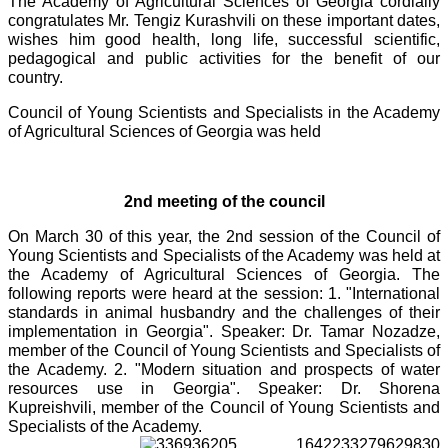
The Academy of Agricultural Sciences of Georgia cordially
congratulates Mr. Tengiz Kurashvili on these important dates,
wishes him good health, long life, successful scientific,
pedagogical and public activities for the benefit of our
country.
Council of Young Scientists and Specialists in the Academy
of Agricultural Sciences of Georgia was held
2nd meeting of the council
On March 30 of this year, the 2nd session of the Council of
Young Scientists and Specialists of the Academy was held at
the Academy of Agricultural Sciences of Georgia. The
following reports were heard at the session: 1. "International
standards in animal husbandry and the challenges of their
implementation in Georgia". Speaker: Dr. Tamar Nozadze,
member of the Council of Young Scientists and Specialists of
the Academy. 2. "Modern situation and prospects of water
resources use in Georgia". Speaker: Dr. Shorena
Kupreishvili, member of the Council of Young Scientists and
Specialists of the Academy.