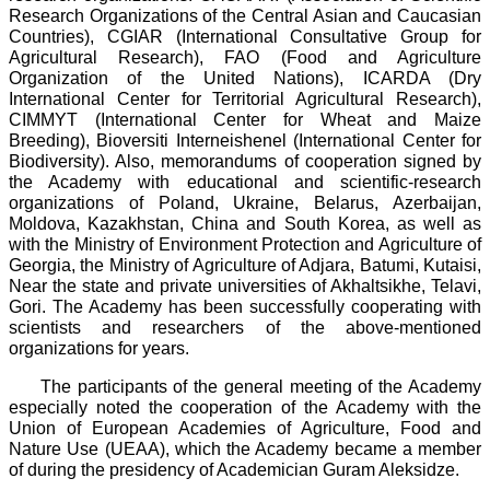
Research Organizations of the Central Asian and Caucasian
Countries), CGIAR (International Consultative Group for
Agricultural Research), FAO (Food and Agriculture
Organization of the United Nations), ICARDA (Dry
International Center for Territorial Agricultural Research),
CIMMYT (International Center for Wheat and Maize
Breeding), Bioversiti Interneishenel (International Center for
Biodiversity). Also, memorandums of cooperation signed by
the Academy with educational and scientific-research
organizations of Poland, Ukraine, Belarus, Azerbaijan,
Moldova, Kazakhstan, China and South Korea, as well as
with the Ministry of Environment Protection and Agriculture of
Georgia, the Ministry of Agriculture of Adjara, Batumi, Kutaisi,
Near the state and private universities of Akhaltsikhe, Telavi,
Gori. The Academy has been successfully cooperating with
scientists and researchers of the above-mentioned
organizations for years.
The participants of the general meeting of the Academy
especially noted the cooperation of the Academy with the
Union of European Academies of Agriculture, Food and
Nature Use (UEAA), which the Academy became a member
of during the presidency of Academician Guram Aleksidze.