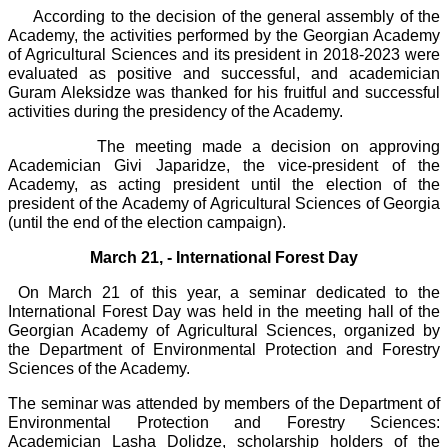
According to the decision of the general assembly of the
Academy, the activities performed by the Georgian Academy
of Agricultural Sciences and its president in 2018-2023 were
evaluated as positive and successful, and academician
Guram Aleksidze was thanked for his fruitful and successful
activities during the presidency of the Academy.
The meeting made a decision on approving
Academician Givi Japaridze, the vice-president of the
Academy, as acting president until the election of the
president of the Academy of Agricultural Sciences of Georgia
(until the end of the election campaign).
March 21, - International Forest Day
On March 21 of this year, a seminar dedicated to the
International Forest Day was held in the meeting hall of the
Georgian Academy of Agricultural Sciences, organized by
the Department of Environmental Protection and Forestry
Sciences of the Academy.
The seminar was attended by members of the Department of
Environmental Protection and Forestry Sciences:
Academician Lasha Dolidze, scholarship holders of the