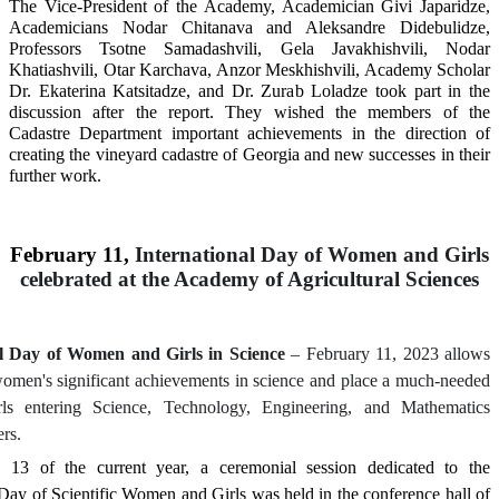
The Vice-President of the Academy, Academician Givi Japaridze,
Academicians Nodar Chitanava and Aleksandre Didebulidze,
Professors Tsotne Samadashvili, Gela Javakhishvili, Nodar
Khatiashvili, Otar Karchava, Anzor Meskhishvili, Academy Scholar
Dr. Ekaterina Katsitadze, and Dr. Zurab Loladze took part in the
discussion after the report. They wished the members of the
Cadastre Department important achievements in the direction of
creating the vineyard cadastre of Georgia and new successes in their
further work.
February 11,
International Day of Women and Girls
celebrated at the Academy of Agricultural Sciences
al Day of Women and Girls in Science
– February 11, 2023 allows
women's significant achievements in science and place a much-needed
rls entering Science, Technology, Engineering, and Mathematics
rs.
 13 of the current year, a ceremonial session dedicated to the
 Day of Scientific Women and Girls was held in the conference hall of