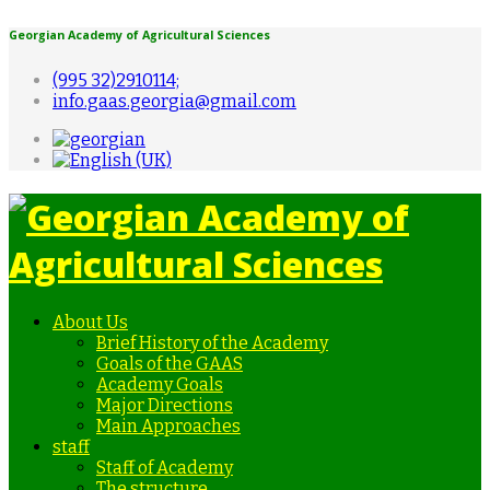
Georgian Academy of Agricultural Sciences
(995 32)2910114;
info.gaas.georgia@gmail.com
About Us
Brief History of the Academy
Goals of the GAAS
Academy Goals
Major Directions
Main Approaches
staff
Staff of Academy
The structure