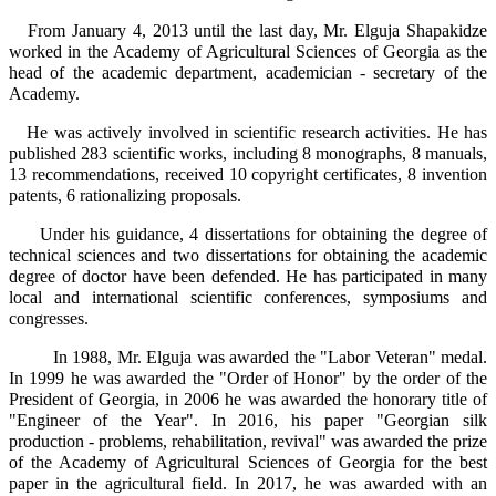
From January 4, 2013 until the last day, Mr. Elguja Shapakidze
worked in the Academy of Agricultural Sciences of Georgia as the
head of the academic department, academician - secretary of the
Academy.
He was actively involved in scientific research activities. He has
published 283 scientific works, including 8 monographs, 8 manuals,
13 recommendations, received 10 copyright certificates, 8 invention
patents, 6 rationalizing proposals.
Under his guidance, 4 dissertations for obtaining the degree of
technical sciences and two dissertations for obtaining the academic
degree of doctor have been defended. He has participated in many
local and international scientific conferences, symposiums and
congresses.
In 1988, Mr. Elguja was awarded the "Labor Veteran" medal.
In 1999 he was awarded the "Order of Honor" by the order of the
President of Georgia, in 2006 he was awarded the honorary title of
"Engineer of the Year". In 2016, his paper "Georgian silk
production - problems, rehabilitation, revival" was awarded the prize
of the Academy of Agricultural Sciences of Georgia for the best
paper in the agricultural field. In 2017, he was awarded with an