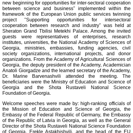
new beginning for opportunities for inter-sectoral cooperation
between science and business" implemented within the
framework of the European Union public services twinning
project "Supporting opportunities for intersectoral
cooperation between research and industry" was held at
Sheraton Grand Tbilisi Metekhi Palace. Among the invited
guests were representatives of enterprises, research
institutes, universities, the National Academy of Sciences of
Georgia, ministries, embassies, funding agencies, civil
society organizations, international projects, and donor
organizations. From the Academy of Agricultural Sciences of
Georgia, the deputy president of the Academy, Academician
Anatoli Giorgadze and the learned secretary of the Academy,
Dr. Marine Barvenashvili attended the meeting. The
beneficiaries were the Ministry of Education and Science of
Georgia and the Shota Rustaveli National Science
Foundation of Georgia.
Welcome speeches were made by: high-ranking officials of
the Mission of Education and Science of Georgia, the
Embassy of the Federal Republic of Germany, the Embassy
of the Republic of Latvia in Georgia, as well as the General
Director of the Shota Rustaveli National Science Foundation
of Georgia, Erekle Astakhishvili, and the head of the EU