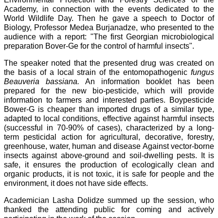
Academy, in connection with the events dedicated to the
World Wildlife Day. Then he gave a speech to Doctor of
Biology, Professor Medea Burjanadze, who presented to the
audience with a report: "The first Georgian microbiological
preparation Bover-Ge for the control of harmful insects".
The speaker noted that the presented drug was created on
the basis of a local strain of the entomopathogenic
fungus
Beauveria bassiana.
An information booklet has been
prepared for the new bio-pesticide, which will provide
information to farmers and interested parties. Boypesticide
Bower-G is cheaper than imported drugs of a similar type,
adapted to local conditions, effective against harmful insects
(successful in 70-90% of cases), characterized by a long-
term pesticidal action for agricultural, decorative, forestry,
greenhouse, water, human and disease Against vector-borne
insects against above-ground and soil-dwelling pests. It is
safe, it ensures the production of ecologically clean and
organic products, it is not toxic, it is safe for people and the
environment, it does not have side effects.
Academician Lasha Dolidze summed up the session, who
thanked the attending public for coming and actively