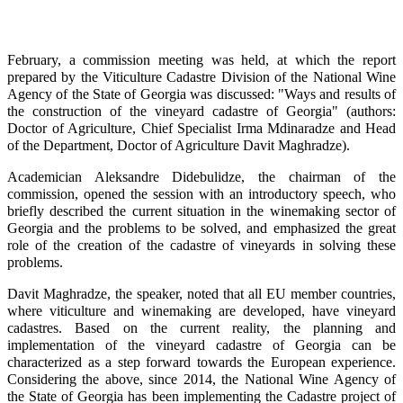
February, a commission meeting was held, at which the report
prepared by the Viticulture Cadastre Division of the National Wine
Agency of the State of Georgia was discussed: "Ways and results of
the construction of the vineyard cadastre of Georgia" (authors:
Doctor of Agriculture, Chief Specialist Irma Mdinaradze and Head
of the Department, Doctor of Agriculture Davit Maghradze).
Academician Aleksandre Didebulidze, the chairman of the
commission, opened the session with an introductory speech, who
briefly described the current situation in the winemaking sector of
Georgia and the problems to be solved, and emphasized the great
role of the creation of the cadastre of vineyards in solving these
problems.
Davit Maghradze, the speaker, noted that all EU member countries,
where viticulture and winemaking are developed, have vineyard
cadastres. Based on the current reality, the planning and
implementation of the vineyard cadastre of Georgia can be
characterized as a step forward towards the European experience.
Considering the above, since 2014, the National Wine Agency of
the State of Georgia has been implementing the Cadastre project of